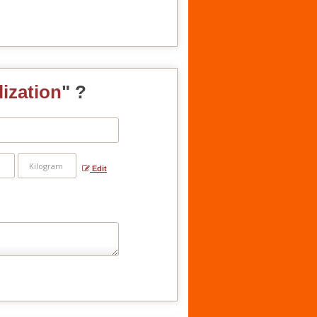
lization
" ?
Edit