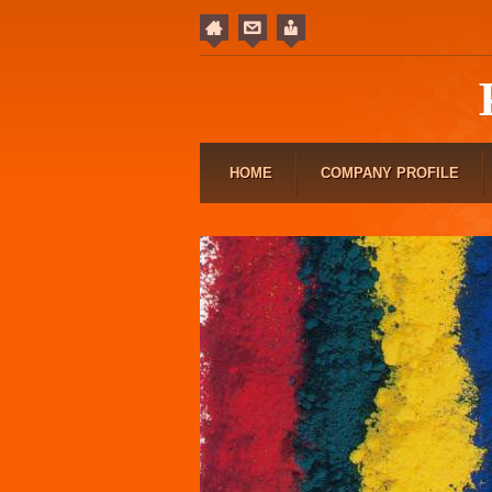
HOME
COMPANY PROFILE