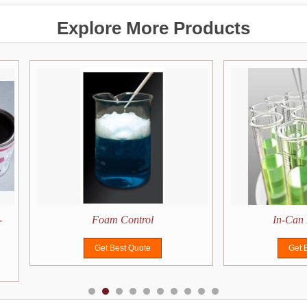
Explore More Products
-
Foam Control
In-Can 
Get Best Quote
Get 