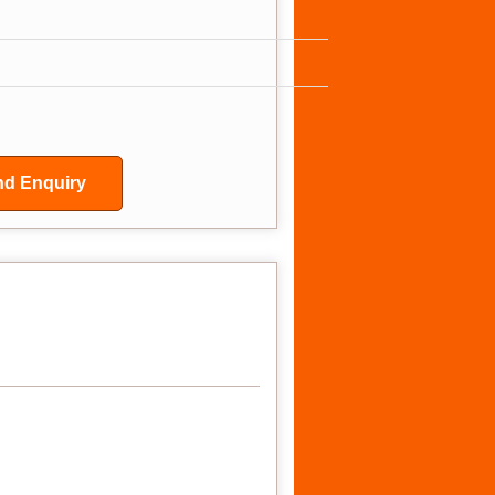
d Enquiry