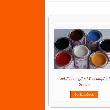
Drying Control
Anti-Flooding/Anti-Floating/Anti
Settling
Get Best Quote
Get Best Quote