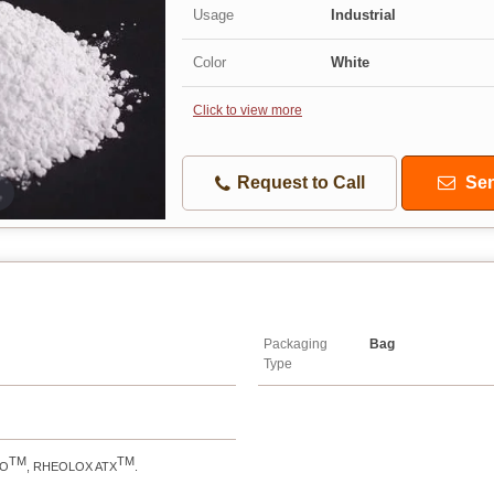
Usage
Industrial
Color
White
Click to view more
Request to Call
Sen
Packaging
Bag
Type
TM
TM
RO
, RHEOLOX ATX
.