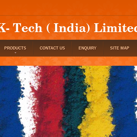
PRODUCTS
CONTACT US
ENQUIRY
SITE MAP