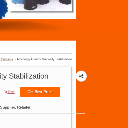
d Coatings
›
Rheology Control Viscosity Stabilization
y Stabilization
Get Best Price
Edit
Supplier, Retailer