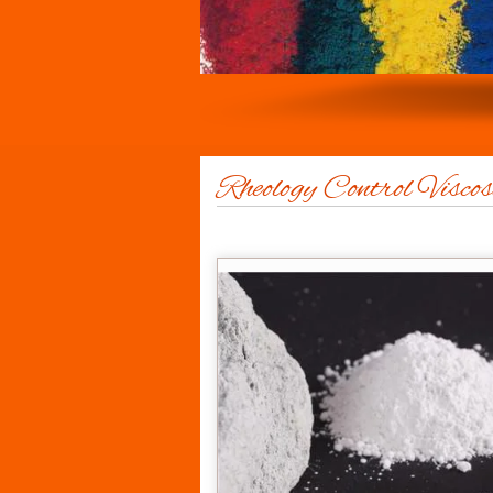
Rheology Control Viscos