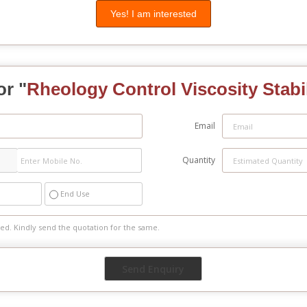
Yes! I am interested
or "
Rheology Control Viscosity Stabi
Email
Quantity
End Use