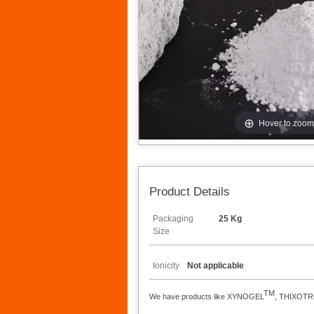
Hover to zoom
Product Details
Packaging
25 Kg
Size
Ionicity
Not applicable
TM
We have products like XYNOGEL
, THIXOT