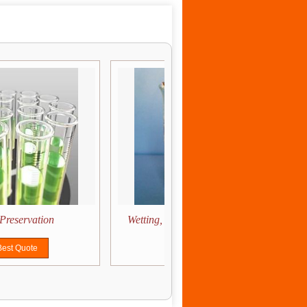
Preservation
Wetting, Dispersion & Stabilization
Best Quote
Get Best Quote