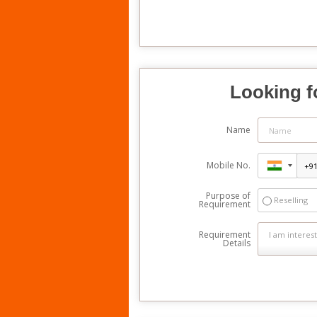
Looking f
Name
Mobile No.
Purpose of
Reselling
Requirement
Requirement
Details