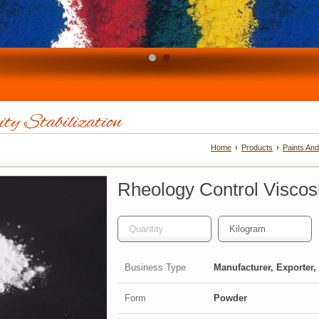
ity Stabilization
Home
›
Products
›
Paints An
Rheology Control Viscosit
Business Type
Manufacturer, Exporter, 
Form
Powder