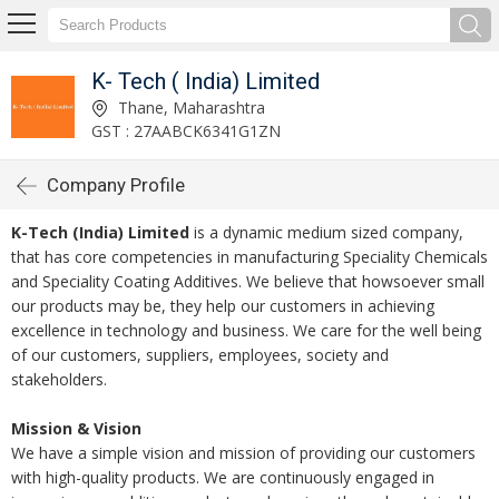
K- Tech ( India) Limited
Thane, Maharashtra
GST : 27AABCK6341G1ZN
Company Profile
K-Tech (India) Limited
is a dynamic medium sized company,
that has core competencies in manufacturing Speciality Chemicals
and Speciality Coating Additives. We believe that howsoever small
our products may be, they help our customers in achieving
excellence in technology and business. We care for the well being
of our customers, suppliers, employees, society and
stakeholders.
Mission & Vision
We have a simple vision and mission of providing our customers
with high-quality products. We are continuously engaged in