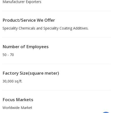
Manufacturer Exporters
Product/Service We Offer
Speciality Chemicals and Speciality Coating Additives.
Number of Employees
50 - 70
Factory Size(square meter)
30,000 sq.ft.
Focus Markets
Worldwide Market