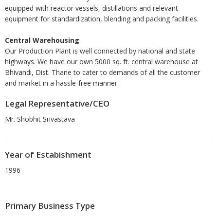
equipped with reactor vessels, distillations and relevant
equipment for standardization, blending and packing facilities.
Central Warehousing
Our Production Plant is well connected by national and state
highways. We have our own 5000 sq. ft. central warehouse at
Bhivandi, Dist. Thane to cater to demands of all the customer
and market in a hassle-free manner.
Legal Representative/CEO
Mr. Shobhit Srivastava
Year of Estabishment
1996
Primary Business Type