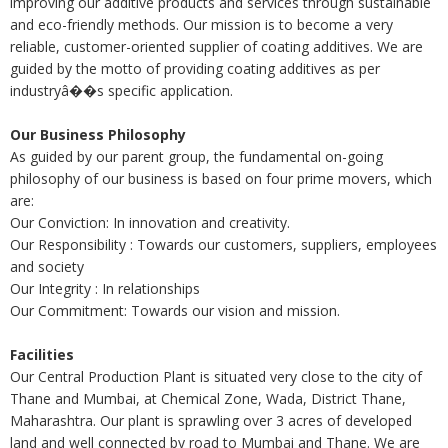
improving our additive products and services through sustainable
and eco-friendly methods. Our mission is to become a very
reliable, customer-oriented supplier of coating additives. We are
guided by the motto of providing coating additives as per
industryâ��s specific application.
Our Business Philosophy
As guided by our parent group, the fundamental on-going
philosophy of our business is based on four prime movers, which
are:
Our Conviction: In innovation and creativity.
Our Responsibility : Towards our customers, suppliers, employees
and society
Our Integrity : In relationships
Our Commitment: Towards our vision and mission.
Facilities
Our Central Production Plant is situated very close to the city of
Thane and Mumbai, at Chemical Zone, Wada, District Thane,
Maharashtra. Our plant is sprawling over 3 acres of developed
land and well connected by road to Mumbai and Thane. We are