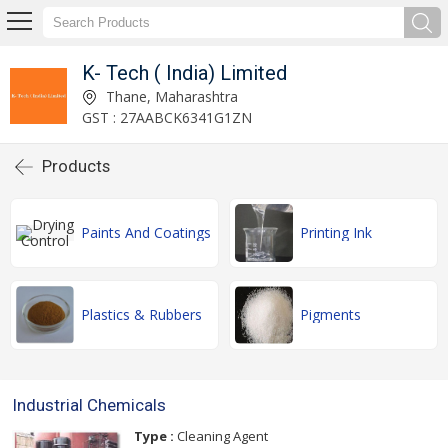
K- Tech ( India) Limited
Thane, Maharashtra
GST : 27AABCK6341G1ZN
Products
Paints And Coatings
Printing Ink
Plastics & Rubbers
Pigments
Industrial Chemicals
Type :
Cleaning Agent