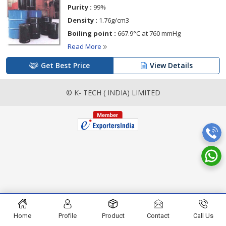
Purity :
99%
Density :
1.76g/cm3
Boiling point :
667.9°C at 760 mmHg
Read More
Get Best Price
View Details
© K- TECH ( INDIA) LIMITED
Home
Profile
Product
Contact
Call Us